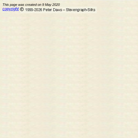
This page was created on 9 May 2020
copyright