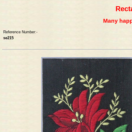
Rect
Many happy
Reference Number:-
se215