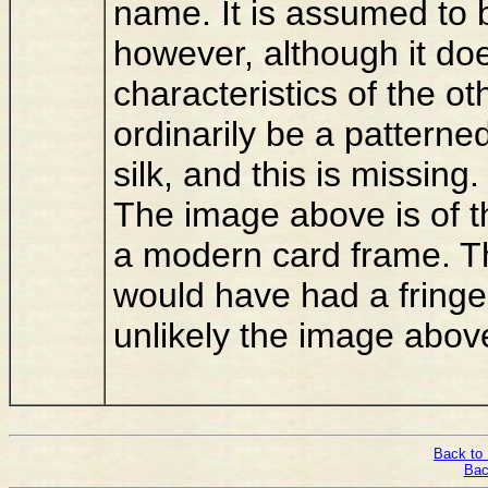
name. It is assumed t
however, although it d
characteristics of the o
ordinarily be a patterne
silk, and this is missing.
The image above is of t
a modern card frame. T
would have had a fringe 
unlikely the image abov
Back to 
Bac