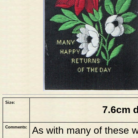
Size:
7.6cm 
Comments:
As with many of these w