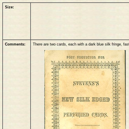
Size:
Comments:
There are two cards, each with a dark blue silk fringe, fa