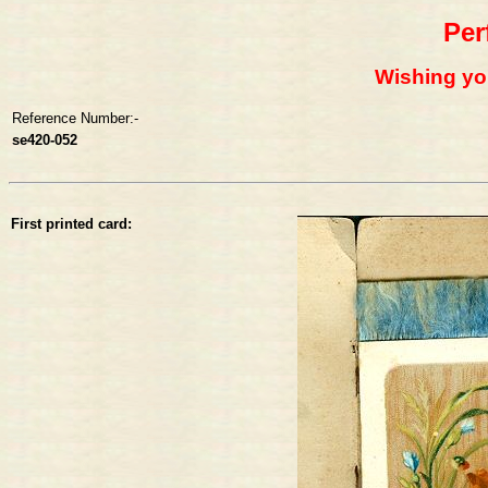
Per
Wishing yo
Reference Number:-
se420-052
First printed card: