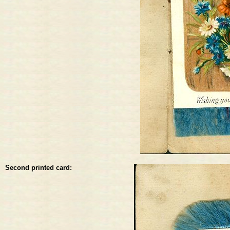
Second printed card: