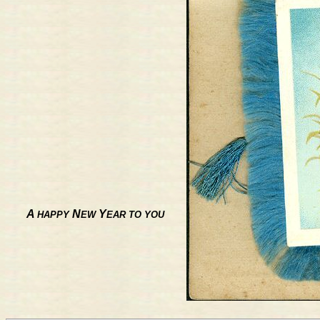
A
N
Y
HAPPY
EW
EAR TO YOU