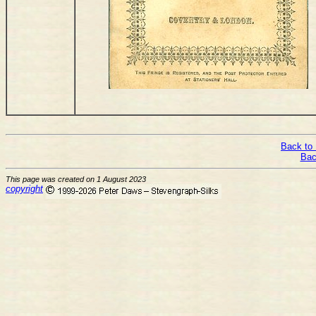
Back to 
Bac
This page was created on 1 August 2023
copyright