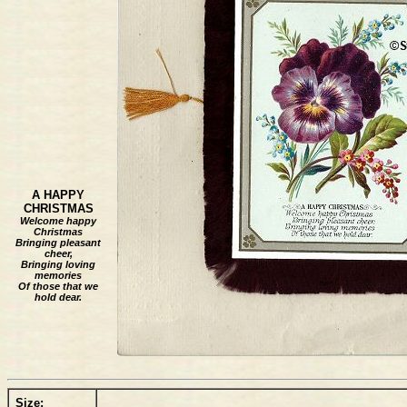
A HAPPY
CHRISTMAS
Welcome happy
Christmas
Bringing pleasant
cheer,
Bringing loving
memories
Of those that we
hold dear.
Size: