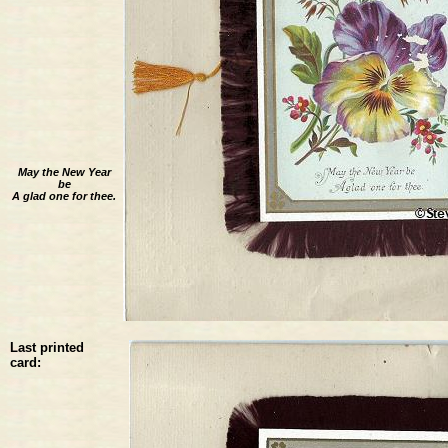
May the New Year
be
A glad one for thee.
Last printed
card: