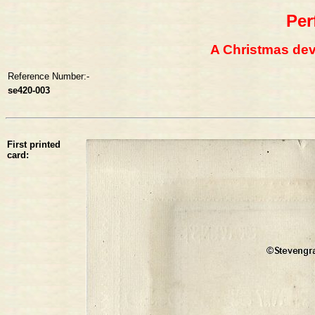
Per
A Christmas devo
Reference Number:-
se420-003
First printed
card: