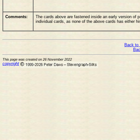
Comments:
The cards above are fastened inside an early version of pa
individual cards, as none of the above cards has either his
Back to 
Bac
This page was created on 26 November 2022
copyright