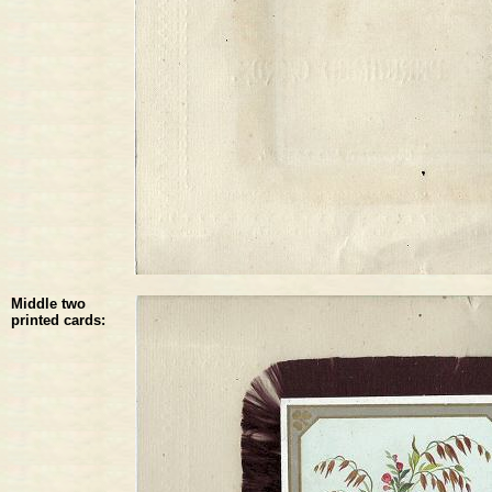
Middle two
printed cards: