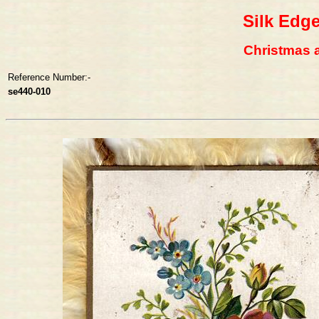
Silk Edg
Christmas a 
Reference Number:-
se440-010