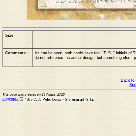
Size:
Comments:
As can be seen, both cards have the " T. S. " initials 
do not reference the actual design, but something else - p
Back to 
Bac
This page was created on 23 August 2025
copyright