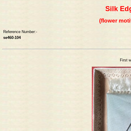
Silk Ed
(flower moti
Reference Number:-
se460-104
First 