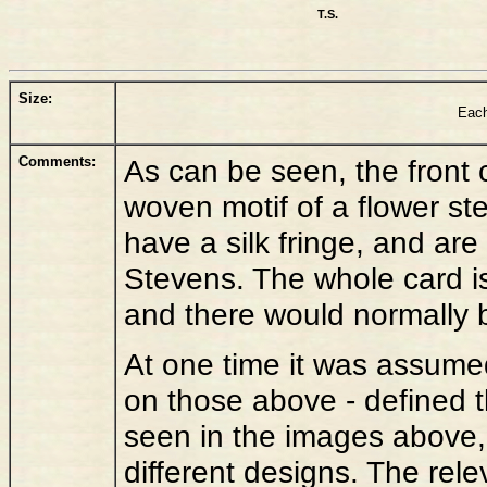
T.S.
Size:
Each
Comments:
As can be seen, the front 
woven motif of a flower st
have a silk fringe, and are 
Stevens. The whole card is
and there would normally b
At one time it was assume
on those above - defined 
seen in the images above,
different designs. The re