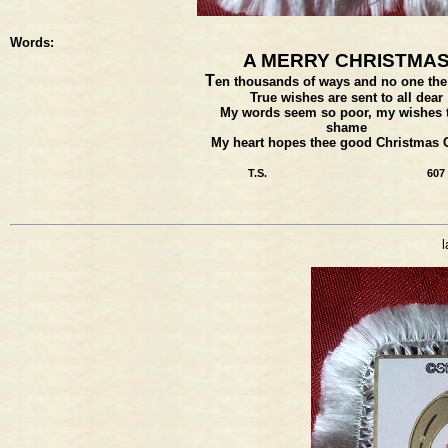
Words:
A MERRY CHRISTMA
T
en thousands of ways and no one the
True wishes are sent to all dear
My words seem so poor, my wishes 
shame
My heart hopes thee good Christmas 
T.S.
607
l