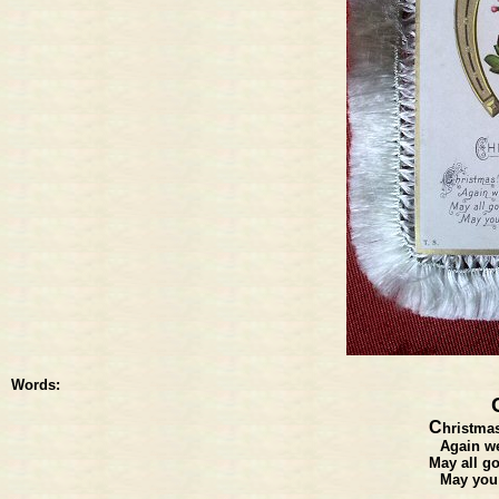
Words:
C
hristmas
Again we
May all go
May you 