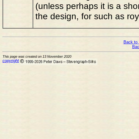
(unless perhaps it is a shor
the design, for such as r
Back to 
Bac
This page was created on 13 November 2020
copyright