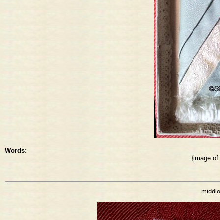
Words:
{image of
middle