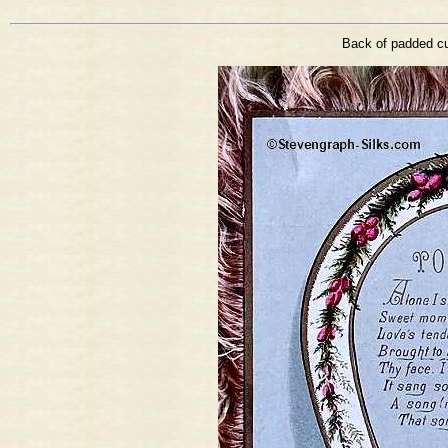
Back of padded cu