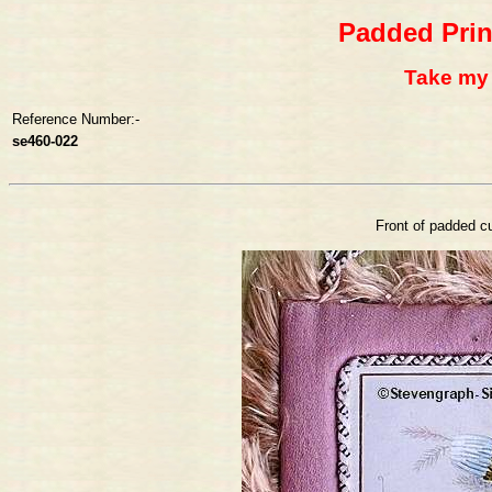
Padded Prin
Take my l
Reference Number:-
se460-022
Front of padded cu