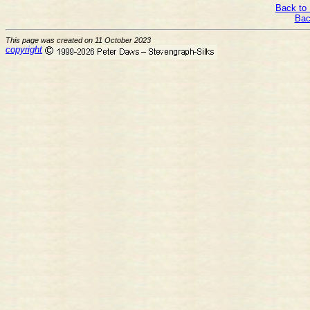
Back to 
Bac
This page was created on 11 October 2023
copyright