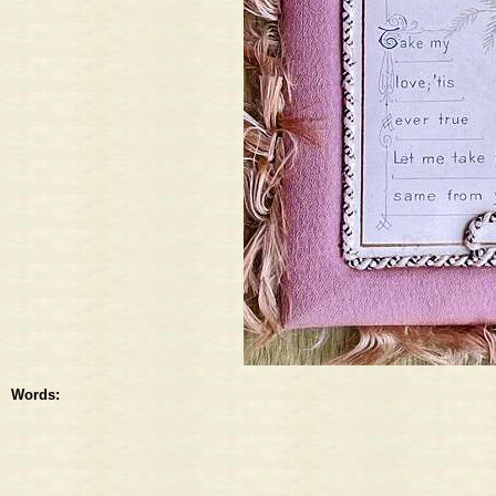
Words: