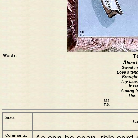
Words:
T
A
lone I
Sweet m
Love's ten
Brought
Thy face.
It s
A song (n
That 
614
T.S.
Size:
Cu
Comments:
As can be seen, this card