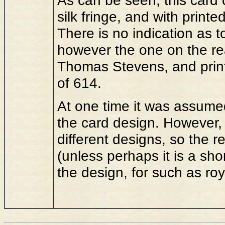
silk fringe, and with print
There is no indication as 
however the one on the rear
Thomas Stevens, and print
of 614.
At one time it was assume
the card design. However,
different designs, so the 
(unless perhaps it is a shor
the design, for such as ro