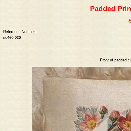
Padded Prin
S
Reference Number:-
se460-020
Front of padded cu