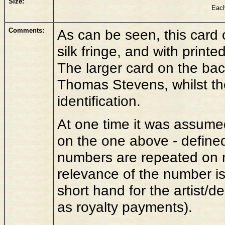
Size:
Each
Comments:
As can be seen, this card
silk fringe, and with print
The larger card on the back 
Thomas Stevens, whilst th
identification.
At one time it was assume
on the one above - define
numbers are repeated on mu
relevance of the number i
short hand for the artist/d
as royalty payments).