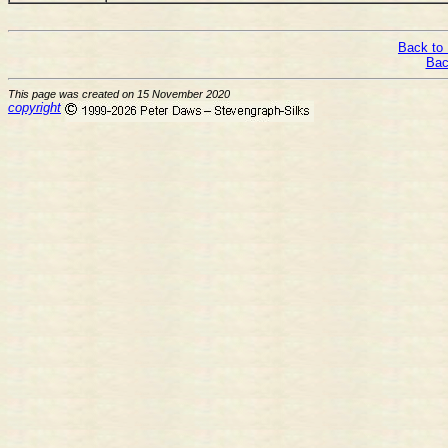
Back to 
Bac
This page was created on 15 November 2020
copyright