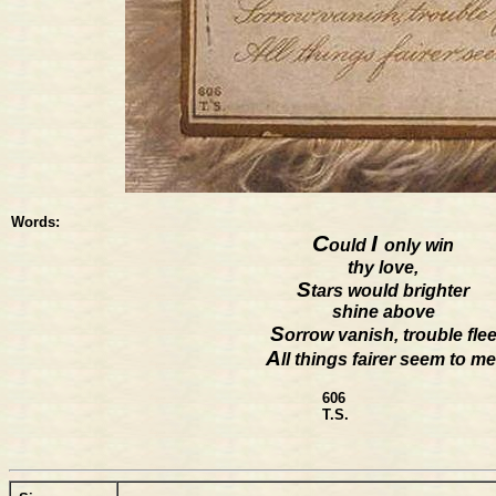
Words:
C
I
ould
only win
thy love,
S
tars would brighter
shine above
S
orrow vanish, trouble fle
A
ll things fairer seem to me
606
T.S.