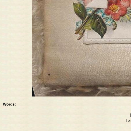
Words:
L
a