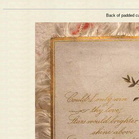
Back of padded cu