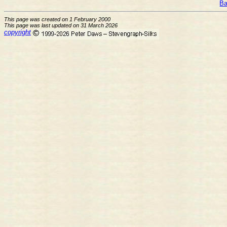
Ba
This page was created on 1 February 2000
This page was last updated on 31 March 2026
copyright