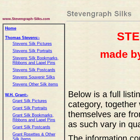
www.Stevengraph-Silks.com
Home
ST
Thomas Stevens:-
Stevens Silk Pictures
made b
Stevens Silk Portraits
Stevens Silk Bookmarks,
Ribbons and Lapel Pins
Stevens Silk Postcards
Stevens Souvenir Silks
Stevens Other Silk items
Below is a full list
W.H. Grant:-
Grant Silk Pictures
category, together
Grant Silk Portraits
themselves are fro
Grant Silk Bookmarks,
Ribbons and Lapel Pins
as such vary in qua
Grant Silk Postcards
Grant Rosettes & Other
The information con
Silk Items