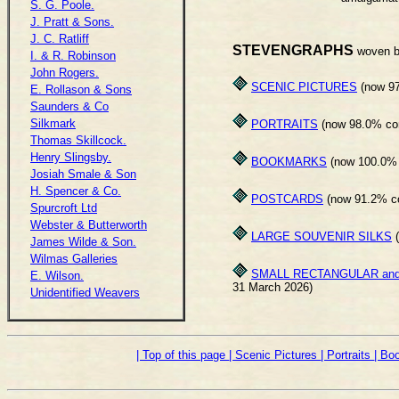
S. G. Poole.
J. Pratt & Sons.
J. C. Ratliff
STEVENGRAPHS
woven b
I. & R. Robinson
John Rogers.
SCENIC PICTURES
(now 97
E. Rollason & Sons
Saunders & Co
Silkmark
PORTRAITS
(now 98.0% com
Thomas Skillcock.
Henry Slingsby.
BOOKMARKS
(now 100.0% 
Josiah Smale & Son
H. Spencer & Co.
POSTCARDS
(now 91.2% co
Spurcroft Ltd
Webster & Butterworth
LARGE SOUVENIR SILKS
(
James Wilde & Son.
Wilmas Galleries
SMALL RECTANGULAR and
E. Wilson.
31 March 2026)
Unidentified Weavers
| Top of this page
| Scenic Pictures
| Portraits
| B