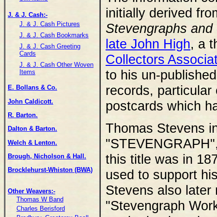
initially derived fr
J. & J. Cash:-
J. & J. Cash Pictures
Stevengraphs and o
J. & J. Cash Bookmarks
late John High
, a 
J. & J. Cash Greeting
Cards
Collectors Associa
J. & J. Cash Other Woven
to his un-published
Items
records, particular 
E. Bollans & Co.
John Caldicott.
postcards which h
R. Barton.
Thomas Stevens inv
Dalton & Barton.
"STEVENGRAPH", an
Welch & Lenton.
this title was in 18
Brough, Nicholson & Hall.
Brocklehurst-Whiston (BWA)
used to support hi
Stevens also later
Other Weavers:-
Thomas W Band
"Stevengraph Works
Charles Berisford