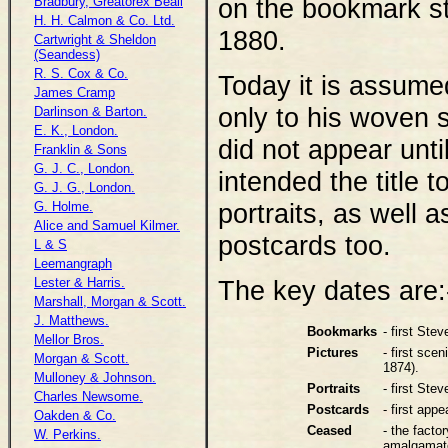
on the bookmark st
Bradbury, Greatorex Beall
H. H. Calmon & Co. Ltd.
1880.
Cartwright & Sheldon
(Seandess)
R. S. Cox & Co.
Today it is assume
James Cramp
only to his woven 
Darlinson & Barton.
E. K., London.
did not appear unti
Franklin & Sons
G. J. C., London.
intended the title 
G. J. G., London.
portraits, as well a
G. Holme.
Alice and Samuel Kilmer.
postcards too.
L & S
Leemangraph
Lester & Harris.
The key dates are:
Marshall, Morgan & Scott.
J. Matthews.
Bookmarks
- first St
Mellor Bros.
Pictures
- first sce
Morgan & Scott.
1874).
Mulloney & Johnson.
Portraits
- first Ste
Charles Newsome.
Postcards
- first app
Oakden & Co.
Ceased
- the fact
W. Perkins.
amalgamat