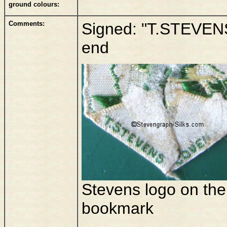
ground colours:
Comments:
Signed: "T.STEVEN
end
Stevens logo on the
bookmark