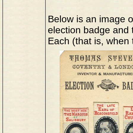
Below is an image of 
election badge and 
Each (that is, when