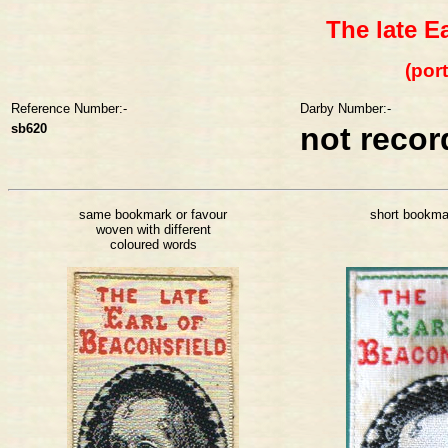
The late E
(port
Reference Number:-
Darby Number:-
sb620
not reco
same bookmark or favour
short bookma
woven with different
coloured words