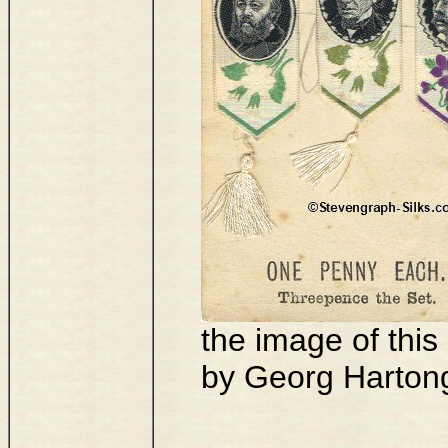
the image of this
by Georg Harton