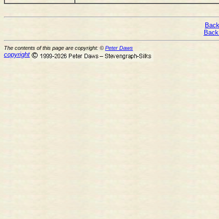
Back
Back
The contents of this page are copyright: ©
Peter Daws
copyright