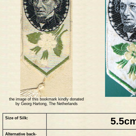
the image of this bookmark kindly donated
by Georg Hartong, The Netherlands
Size of Silk:
5.5cm
Alternative back-