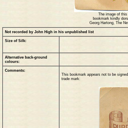
The image of this 
bookmark kindly don
Georg Hartong, The Ne
Not recorded by John High in his unpublished list
Size of Silk:
Alternative back-ground
colours:
Comments:
This bookmark appears not to be signed, 
trade mark: