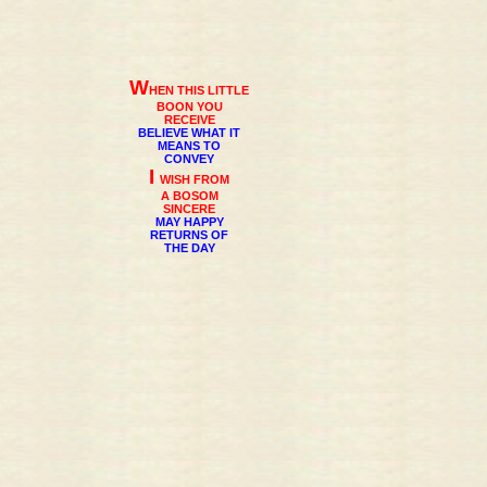
W
HEN THIS LITTLE
BOON YOU
RECEIVE
BELIEVE WHAT IT
MEANS TO
CONVEY
I
WISH FROM
A BOSOM
SINCERE
MAY HAPPY
RETURNS OF
THE DAY