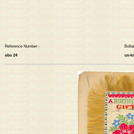
Reference Number:-
Bolla
obo 24
un-k