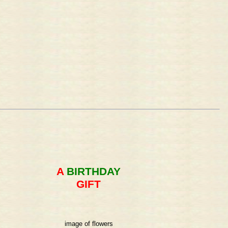
A
BIRTHDAY
GIFT
image of flowers