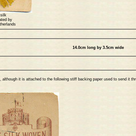
silk
ated by
therlands
14.0cm long by 3.5cm wide
although it is attached to the following stiff backing paper used to send it t