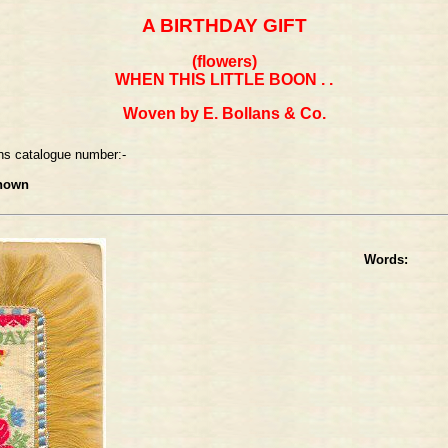
A BIRTHDAY GIFT
(flowers)
WHEN THIS LITTLE BOON . .
Woven by E. Bollans & Co.
ns catalogue number:-
nown
Words: