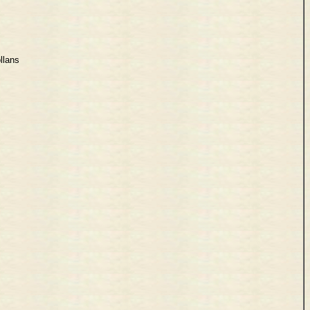
llans