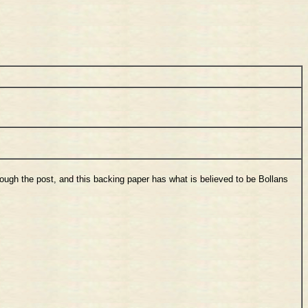
hrough the post, and this backing paper has what is believed to be Bollans