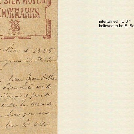
intertwined " E B "
believed to be E. Bo