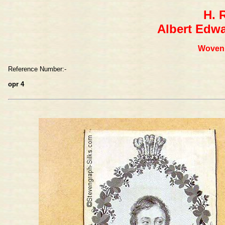
H. 
Albert Edwa
Woven 
Reference Number:-
opr 4