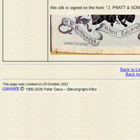
this silk is signed on the front: "J. PRATT 
Back to Lis
Back to
This page was created on 23 October 2011
copyright