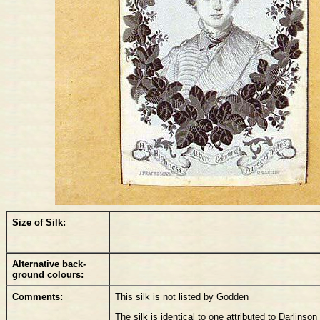
Size of Silk:
Alternative back-
ground colours:
Comments:
This silk is not listed by Godden
The silk is identical to one attributed to Darlinso