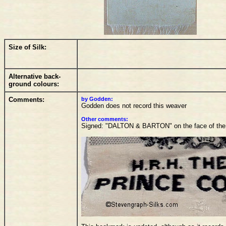
Size of Silk:
Alternative back-
ground colours:
Comments:
by Godden:
Godden does not record this weaver
Other comments:
Signed: "DALTON & BARTON" on the face of the 