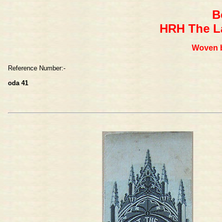
B
HRH The La
Woven b
Reference Number:-
oda 41