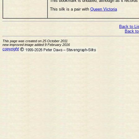
This bookmark is undated, although as it records 
This silk is a pair with
Queen Victoria
Back to Lis
Back to
This page was created on 25 October 2011
new improved image added 9 February 2016
copyright