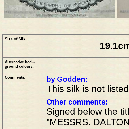
Size of Silk:
19.1cm
Alternative back-
ground colours:
Comments:
by Godden:
This silk is not lis
Other comments:
Signed below the titl
"MESSRS. DALTON