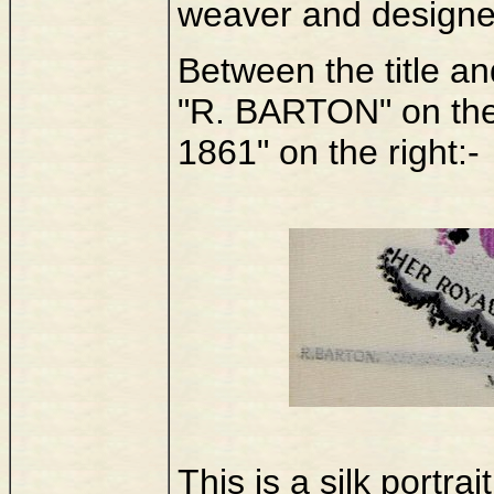
weaver and designer
Between the title an
"R. BARTON" on the
1861" on the right:-
This is a silk portr