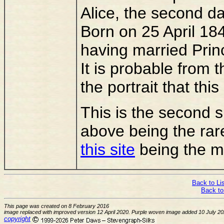
Alice, the second da
Born on 25 April 1
having married Prin
It is probable from 
the portrait that thi
This is the second si
above being the rar
this site
being the m
Back to Lis
Back to
This page was created on 8 February 2016
image replaced with improved version 12 April 2020. Purple woven image added 10 July 2
copyright