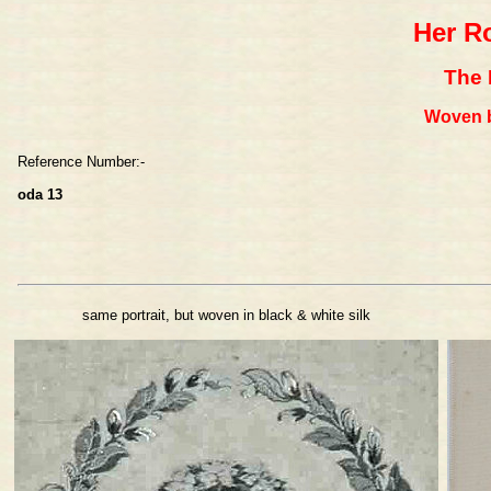
Her R
The 
Woven b
Reference Number:-
oda 13
same portrait, but woven in black & white silk