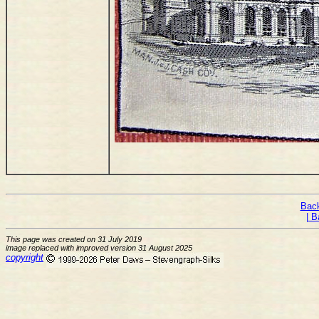
Back
| B
This page was created on 31 July 2019
image replaced with improved version 31 August 2025
copyright