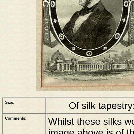
Size:
Of silk tapestry
Comments:
Whilst these silks we
image above is of t