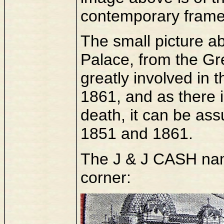
contemporary frame
The small picture ab
Palace, from the Gr
greatly involved in t
1861, and as there i
death, it can be as
1851 and 1861.
The J & J CASH name
corner: