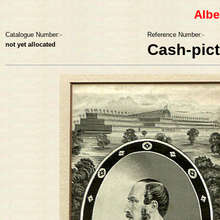
Albe
Catalogue Number:-
Reference Number:-
not yet allocated
Cash-pic