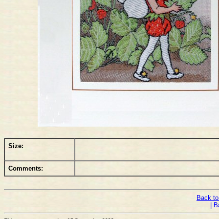
Size:
Comments:
Back to
| B