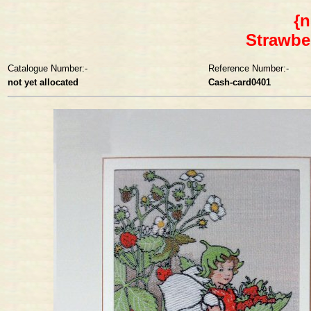
{n
Strawbe
Catalogue Number:-
Reference Number:-
not yet allocated
Cash-card0401