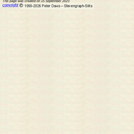
This page was created on 15 September 2023
copyright