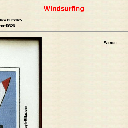
Windsurfing
ence Number:-
card0326
Words: