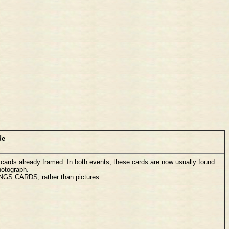
de
cards already framed. In both events, these cards are now usually found
hotograph.
INGS CARDS, rather than pictures.