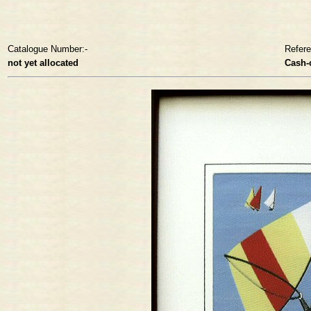
Catalogue Number:-
Refer
not yet allocated
Cash-