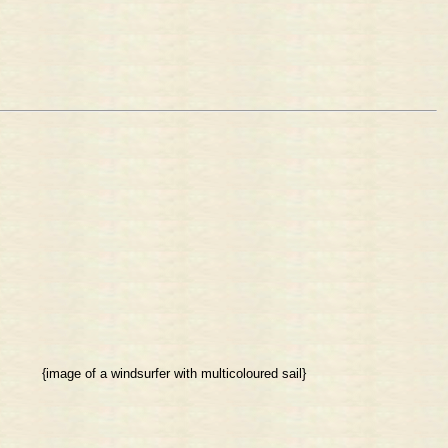
{image of a windsurfer with multicoloured sail}