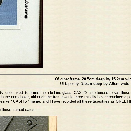
Of outer frame:
20.5cm deep by 15.2cm wi
Of tapestry:
9.5cm deep by 7.0cm wide
s, once used, to frame them behind glass. CASH'S also tended to sell these 
ith the one above, although the frame would more usually have contained a p
dhesive " CASH'S " name, and I have recorded all these tapestries as GREET
n these framed cards: