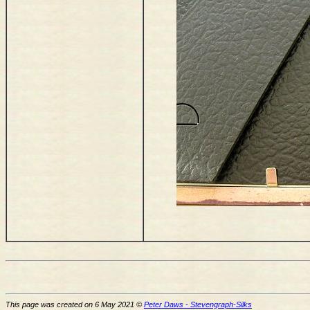
This page was created on 6 May 2021 ©
Peter Daws - Stevengraph-Silks