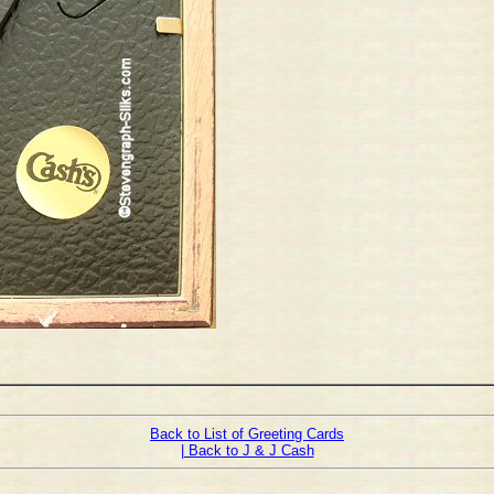
Back to List of Greeting Cards
| Back to J & J Cash