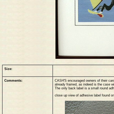
Size:
Comments:
CASH'S encouraged owners of their card
already framed, as indeed is the case w
The only back label is a small round a
close up view of adhesive label found o