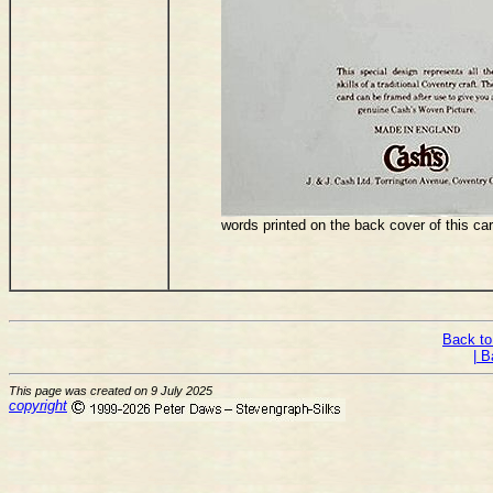
words printed on the back cover of this ca
Back to
| B
This page was created on 9 July 2025
copyright