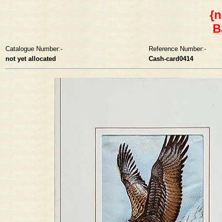
{n
B
Catalogue Number:-
Reference Number:-
not yet allocated
Cash-card0414