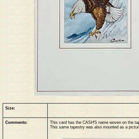
Size:
Comments:
This card has the CASH'S name woven on the tapes
This same tapestry was also mounted as a pictu