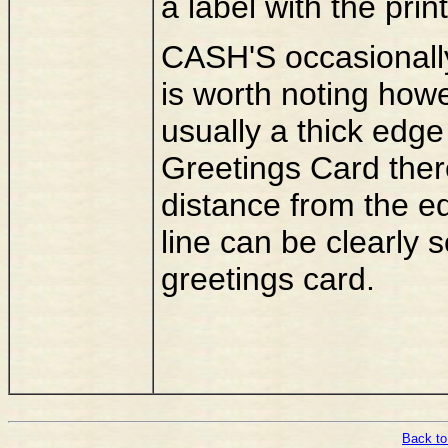
a label with the pr
CASH'S occasionally 
is worth noting howe
usually a thick edge 
Greetings Card there
distance from the ed
line can be clearly s
greetings card.
Back to