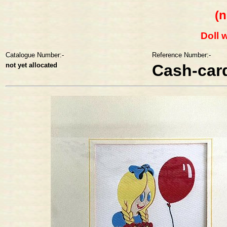
(n
Doll 
Catalogue Number:-
Reference Number:-
not yet allocated
Cash-car