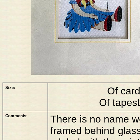
Size:
Of car
Of tapes
Comments:
There is no name wov
framed behind glass,