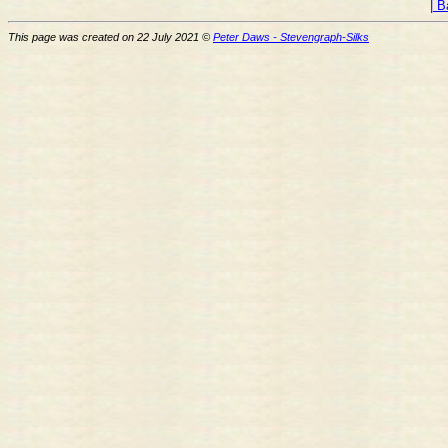
| B
This page was created on 22 July 2021 ©
Peter Daws - Stevengraph-Silks