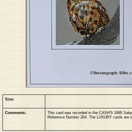
Size:
Comments:
This card was recorded in the CASH'S 1995 Sale
Reference Number 264. The LUXURY cards are lar