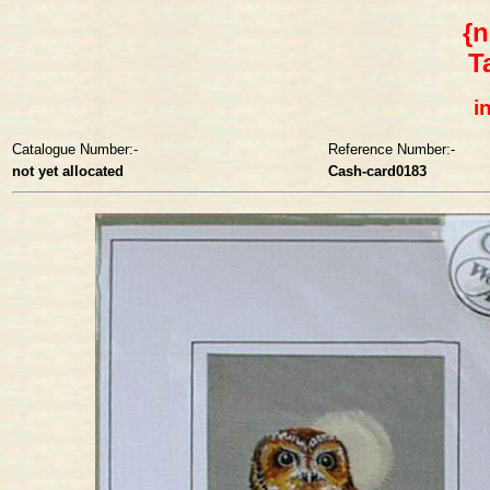
{n
T
i
Catalogue Number:-
Reference Number:-
not yet allocated
Cash-card0183