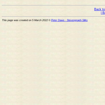
Back to
| B
This page was created on 5 March 2022 ©
Peter Daws - Stevengraph-Silks