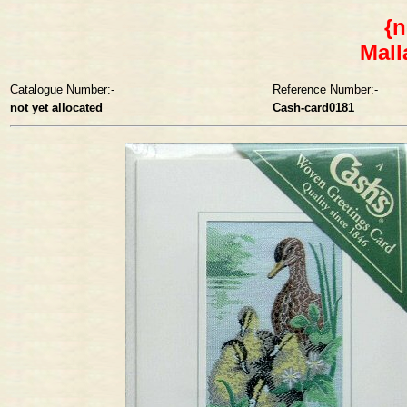
{n
Mall
Catalogue Number:-
Reference Number:-
not yet allocated
Cash-card0181