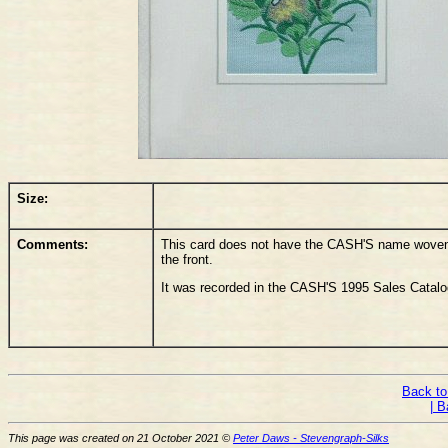
Size:
Comments:
This card does not have the CASH'S name woven o
the front.
It was recorded in the CASH'S 1995 Sales Catalo
Back to
| B
This page was created on 21 October 2021 ©
Peter Daws - Stevengraph-Silks