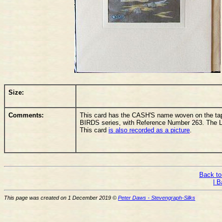
Size:
Comments:
This card has the CASH'S name woven on the tape
BIRDS series, with Reference Number 263. The L
This card
is also recorded as a picture
.
Back to
| B
This page was created on 1 December 2019 ©
Peter Daws - Stevengraph-Silks