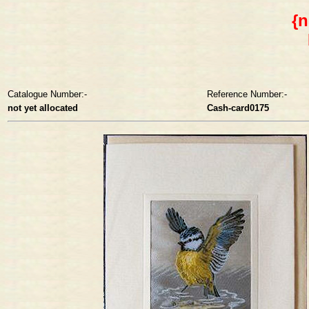
{n
Catalogue Number:-
Reference Number:-
not yet allocated
Cash-card0175