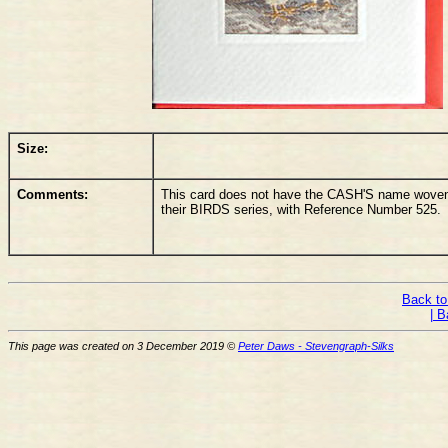
Size:
Comments:
This card does not have the CASH'S name woven o
their BIRDS series, with Reference Number 525.
Back to
| B
This page was created on 3 December 2019 ©
Peter Daws - Stevengraph-Silks