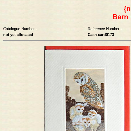
{n
Barn 
Catalogue Number:-
Reference Number:-
not yet allocated
Cash-card0173