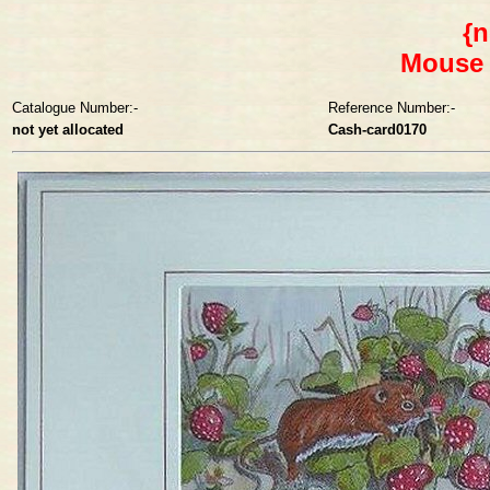
{n
Mouse 
Catalogue Number:-
Reference Number:-
not yet allocated
Cash-card0170