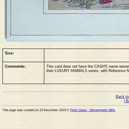
Size:
Comments:
This card does not have the CASH'S name woven o
their LUXURY ANIMALS series, with Reference N
Back to
| B
This page was created on 19 December 2019 ©
Peter Daws - Stevengraph-Silks