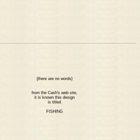
{there are no words}
from the Cash's web site,
it is known this design
is titled
FISHING