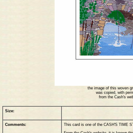
the image of this woven gr
was copied, with per
from the Cash's web
Size:
Comments:
This card is one of the CASH'S TIME 
From the Cash's website, it is known thi