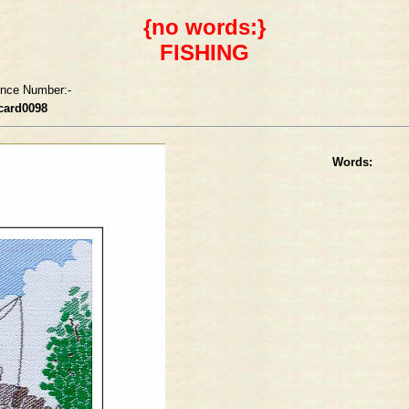
{no words:}
FISHING
ence Number:-
card0098
Words: