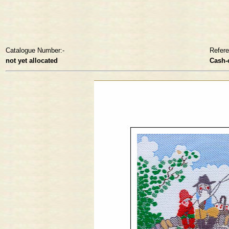
Catalogue Number:-
Refer
not yet allocated
Cash-