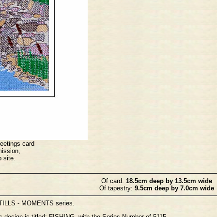
eetings card
mission,
 site.
Of card:
18.5cm deep by 13.5cm wide
Of tapestry:
9.5cm deep by 7.0cm wide
STILLS - MOMENTS series.
s design is titled: FISHING, with the Series Number of 5115.