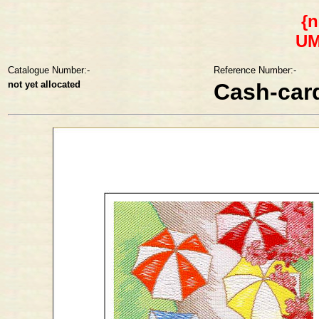
{n
U
Catalogue Number:-
Reference Number:-
not yet allocated
Cash-car