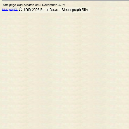
This page was created on 6 December 2018
copyright