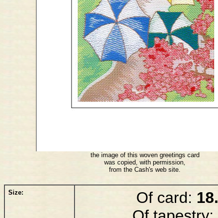
the image of this woven greetings card
was copied, with permission,
from the Cash's web site.
Size:
Of card:
18
Of tapestry: