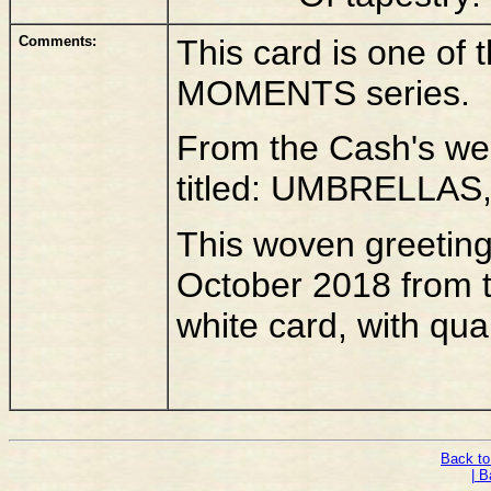
Comments:
This card is one of
MOMENTS series.
From the Cash's webs
titled: UMBRELLAS,
This woven greetings
October 2018 from 
white card, with qua
Back to
| B