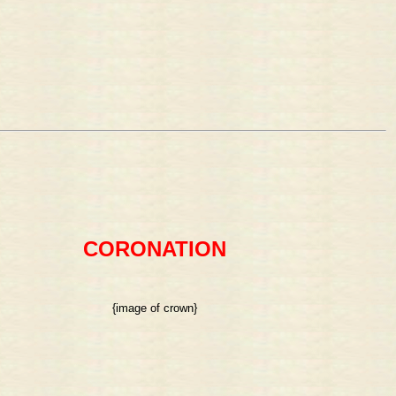
CORONATION
{image of crown}