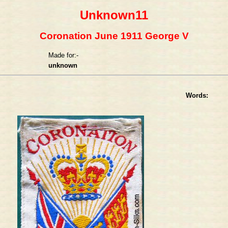
Unknown11
Coronation June 1911 George V
Made for:-
unknown
Words: