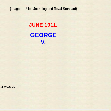
{image of Union Jack flag and Royal Standard}
JUNE 1911.
GEORGE
V.
lar weaver.