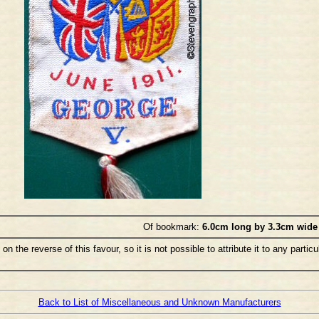
Of bookmark:
6.0cm long by 3.3cm wide
the reverse of this favour, so it is not possible to attribute it to any particu
Back to List of Miscellaneous and Unknown Manufacturers