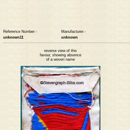
Reference Number:-
Manufacturer:-
unknown11
unknown
reverse view of this
favour, showing absence
of a woven name