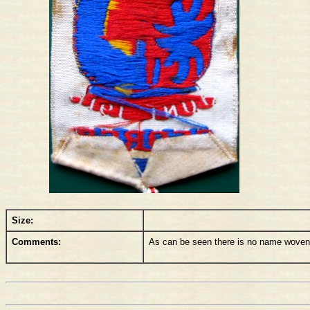
Size:
Comments:
As can be seen there is no name woven on 